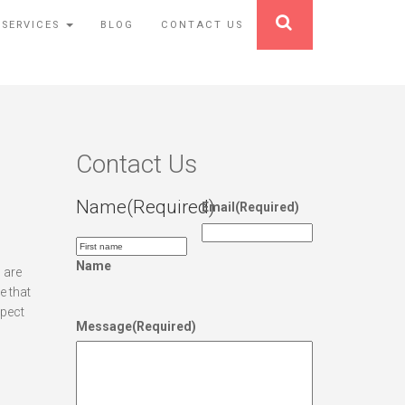
 SERVICES
BLOG
CONTACT US
Contact Us
Name
(Required)
Email
(Required)
Name
 are
e that
xpect
Message
(Required)