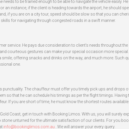
 needs to be trained enough to be able to navigate the vehicle easily. H
For an instance, if the client is heading towards the airport, he should sp
and, if you are on a city tour, speed should be slow so that you can cheri
skills for navigating through congested roads in a swift manner.
er service. He pays due consideration to client’s needs throughout the 
le and courteous gestures can make your special occasion more special. 
 a smile, offering snacks and drinks on the way, and much more. Such qu
ssional one.
s punctuality. The chauffeur must offer you timely pick ups and drops o
stem so that he can schedule his timings as per the flight timings. Having 
eur. If you are short of time, he must know the shortest routes available
 Gold Coast, get in touch with Booking Limos. With us, you will surely ex
 stone unturned for the ultimate satisfaction of our clients. For you boo
at
info@bookinglimos.com.au
. We will answer your every query.