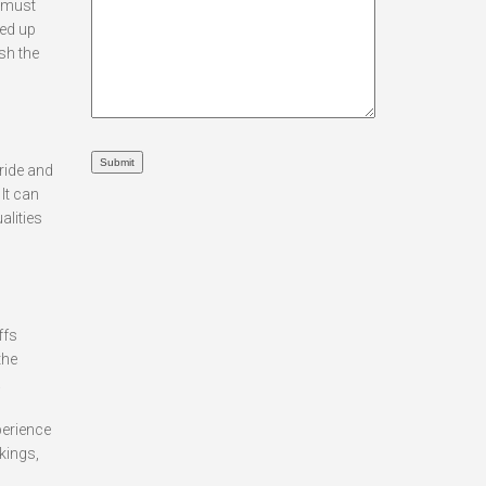
e must
eed up
sh the
ride and
It can
alities
ffs
the
.
perience
kings,