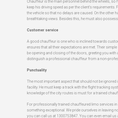
Chauffeur is the main personnel behind the wheels, so he
keep his driving speed as per the client’s requirements. 
the vehicle so that no delays are caused. On the other h
breathtaking views. Besides this, he must also possess 
Customer service
A good chauffeur is one who is inclined towards custom
ensures that all their expectations are met. Their simp
be opening and closing of the doors, greeting you with
distinguish a professional chauffeur from a non-profe
Punctuality
The most important aspect that should not be ignored i
facility. He must keep a track with the flight tracking sy
knowledge of the city routes is must for a trained chauff
For professionally trained chauffeured limo services in
something exceptional. We pride ourselves in leaving no
you can call us at 1300753847. You can even email us 