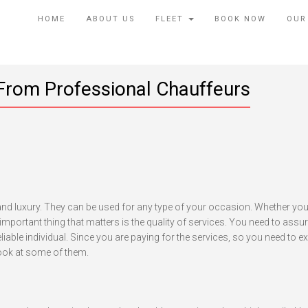
HOME
ABOUT US
FLEET
BOOK NOW
OUR
From Professional Chauffeurs
ings
ou
ed
nd luxury. They can be used for any type of your occasion. Whether you
pect
t important thing that matters is the quality of services. You need to assur
rom
able individual. Since you are paying for the services, so you need to e
ofessional
look at some of them.
auffeurs