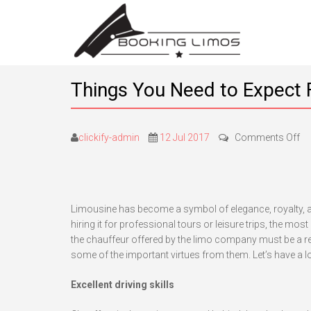
Things You Need to Expect 
on
clickify-admin
12 Jul 2017
Comments Off
Th
Y
Ne
to
Limousine has become a symbol of elegance, royalty, a
Ex
hiring it for professional tours or leisure trips, the mos
F
the chauffeur offered by the limo company must be a reli
Pr
some of the important virtues from them. Let’s have a 
Ch
Excellent driving skills