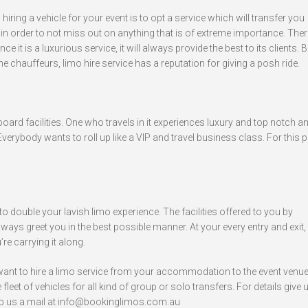
ing a vehicle for your event is to opt a service which will transfer you
n order to not miss out on anything that is of extreme importance. Ther
ce it is a luxurious service, it will always provide the best to its clients. Be
the chauffeurs, limo hire service has a reputation for giving a posh ride.
 board facilities. One who travels in it experiences luxury and top notch a
verybody wants to roll up like a VIP and travel business class. For this 
o double your lavish limo experience. The facilities offered to you by
lways greet you in the best possible manner. At your every entry and exit, 
re carrying it along.
 want to hire a limo service from your accommodation to the event venue
leet of vehicles for all kind of group or solo transfers. For details give u
p us a mail at
info@bookinglimos.com.au