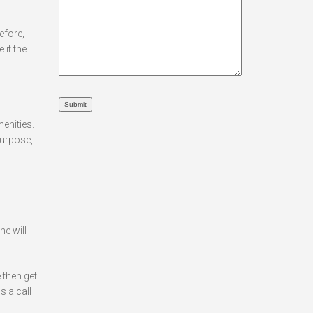
efore,
 it the
menities.
purpose,
he will
 then get
s a call