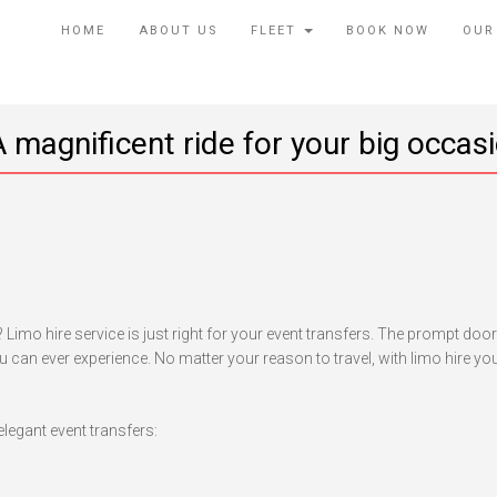
HOME
ABOUT US
FLEET
BOOK NOW
OUR
 magnificent ride for your big occas
rporate
ent
ansfers:
Limo hire service is just right for your event transfers. The prompt doo
gnificent
 can ever experience. No matter your reason to travel, with limo hire you
de
r
ur
elegant event transfers:
g
casion