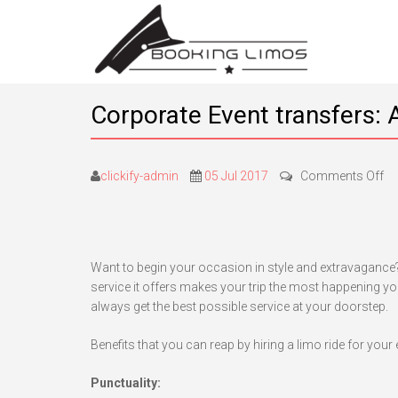
Corporate Event transfers: A
on
clickify-admin
05 Jul 2017
Comments Off
Co
Ev
tr
A
Want to begin your occasion in style and extravagance? 
ma
service it offers makes your trip the most happening you
ri
always get the best possible service at your doorstep.
fo
yo
Benefits that you can reap by hiring a limo ride for your 
bi
oc
Punctuality: