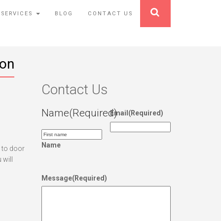
 SERVICES
BLOG
CONTACT US
ion
Contact Us
Name
(Required)
Email
(Required)
Name
r to door
 will
Message
(Required)