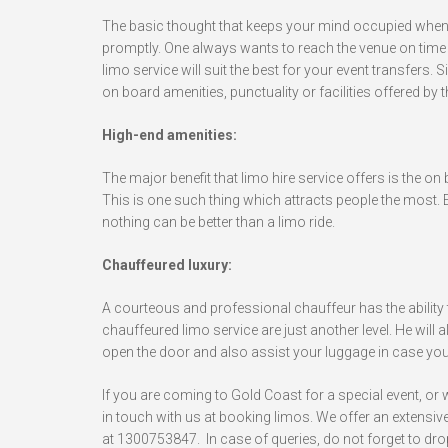
The basic thought that keeps your mind occupied when hir
promptly. One always wants to reach the venue on time i
limo service will suit the best for your event transfers. Sin
on board amenities, punctuality or facilities offered by 
High-end amenities:
The major benefit that limo hire service offers is the on
This is one such thing which attracts people the most. E
nothing can be better than a limo ride.
Chauffeured luxury:
A courteous and professional chauffeur has the ability t
chauffeured limo service are just another level. He will a
open the door and also assist your luggage in case you’
If you are coming to Gold Coast for a special event, or
in touch with us at booking limos. We offer an extensive f
at 1300753847. In case of queries, do not forget to dro