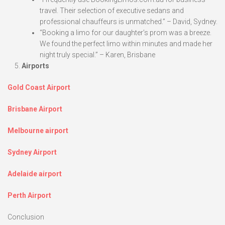
travel. Their selection of executive sedans and
professional chauffeurs is unmatched.” – David, Sydney.
“Booking a limo for our daughter’s prom was a breeze.
We found the perfect limo within minutes and made her
night truly special.” – Karen, Brisbane
Airports
Gold Coast Airport
Brisbane Airport
Melbourne airport
Sydney Airport
Adelaide airport
Perth Airport
Conclusion