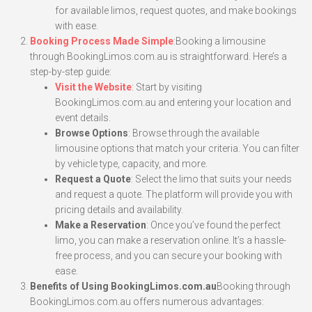
for available limos, request quotes, and make bookings
with ease.
Booking Process Made Simple
:Booking a limousine
through BookingLimos.com.au is straightforward. Here’s a
step-by-step guide:
Visit the Website
: Start by visiting
BookingLimos.com.au and entering your location and
event details.
Browse Options
: Browse through the available
limousine options that match your criteria. You can filter
by vehicle type, capacity, and more.
Request a Quote
: Select the limo that suits your needs
and request a quote. The platform will provide you with
pricing details and availability.
Make a Reservation
: Once you’ve found the perfect
limo, you can make a reservation online. It’s a hassle-
free process, and you can secure your booking with
ease.
Benefits of Using BookingLimos.com.au
Booking through
BookingLimos.com.au offers numerous advantages: