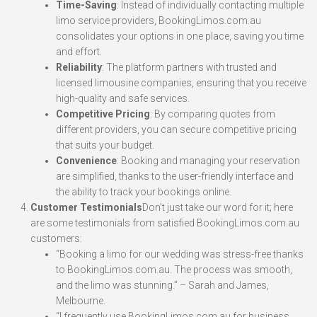
Time-Saving
: Instead of individually contacting multiple
limo service providers, BookingLimos.com.au
consolidates your options in one place, saving you time
and effort.
Reliability
: The platform partners with trusted and
licensed limousine companies, ensuring that you receive
high-quality and safe services.
Competitive Pricing
: By comparing quotes from
different providers, you can secure competitive pricing
that suits your budget.
Convenience
: Booking and managing your reservation
are simplified, thanks to the user-friendly interface and
the ability to track your bookings online.
Customer Testimonials
Don’t just take our word for it; here
are some testimonials from satisfied BookingLimos.com.au
customers:
“Booking a limo for our wedding was stress-free thanks
to BookingLimos.com.au. The process was smooth,
and the limo was stunning.” – Sarah and James,
Melbourne.
“I frequently use BookingLimos.com.au for business