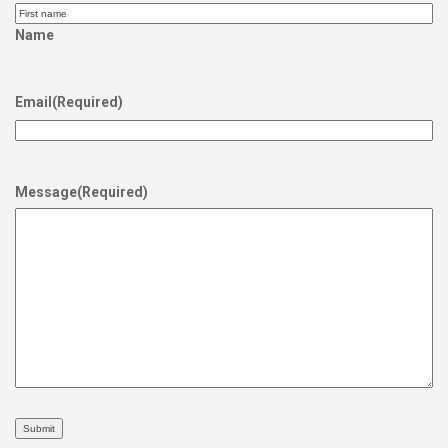
Name
Email
(Required)
Message
(Required)