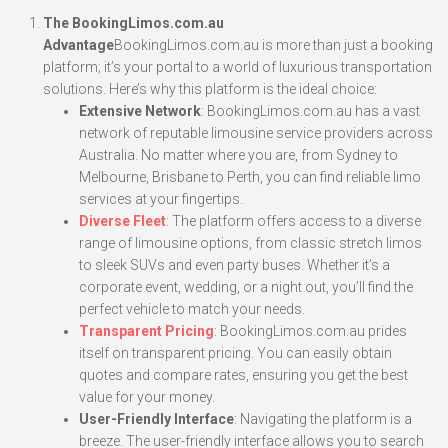
The BookingLimos.com.au
Advantage
BookingLimos.com.au is more than just a booking
platform; it’s your portal to a world of luxurious transportation
solutions. Here’s why this platform is the ideal choice:
Extensive Network
: BookingLimos.com.au has a vast
network of reputable limousine service providers across
Australia. No matter where you are, from Sydney to
Melbourne, Brisbane to Perth, you can find reliable limo
services at your fingertips.
Diverse Fleet
: The platform offers access to a diverse
range of limousine options, from classic stretch limos
to sleek SUVs and even party buses. Whether it’s a
corporate event, wedding, or a night out, you’ll find the
perfect vehicle to match your needs.
Transparent Pricing
: BookingLimos.com.au prides
itself on transparent pricing. You can easily obtain
quotes and compare rates, ensuring you get the best
value for your money.
User-Friendly Interface
: Navigating the platform is a
breeze. The user-friendly interface allows you to search