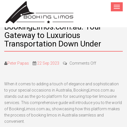
Toggle
navigat
BookingLimos.com.au: Your
Gateway to Luxurious
Transportation Down Under
on
Peter Papas
22 Sep 2023
Comments Off
BookingLimos.c
Your
Gateway
When it comes to adding a touch of elegance and sophistication
to
to your special occasions in Australia, BookingLimos.com.au
Luxurious
stands out as the go-to platform for securing top-tier limousine
Transportation
services. This comprehensive guide will introduce you to the world
Down
of BookingLimos.com.au, showcasing how this platform makes
Under
the process of booking limos in Australia seamless and
convenient.