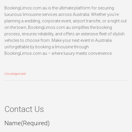
BookingLimos.com.au is the ultimate platform for securing
luxurious limousine services across Australia. Whether you’re
planning a wedding, corporate event, airport transfer, or a night out
on the town, BookingLimos.com.au simplifies the booking
process, ensures reliability, and offers an extensive fleet of stylish
vehicles to choose from. Make your next event in Australia
unforgettable by booking a limousine through
BookingLimos.com.au – where luxury meets convenience.
Uncategorized
Contact Us
Name
(Required)